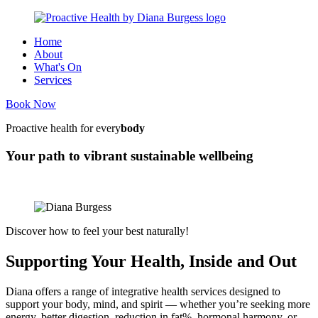
Home
About
What's On
Services
Book Now
Proactive health for every
body
Your path to vibrant sustainable wellbeing
Discover how to feel your best naturally!
Supporting Your Health, Inside and Out
Diana offers a range of integrative health services designed to
support your body, mind, and spirit — whether you’re seeking more
energy, better digestion, reduction in fat%, hormonal harmony, or