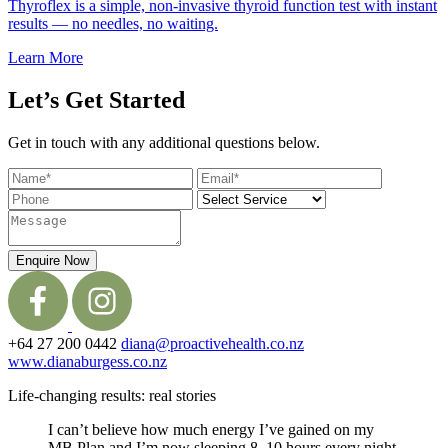
Thyroflex is a simple, non-invasive thyroid function test with instant
results — no needles, no waiting.
Learn More
Let’s Get Started
Get in touch with any additional questions below.
Enquire Now
+64 27 200 0442
diana@proactivehealth.co.nz
www.dianaburgess.co.nz
Life-changing results: real stories
I can’t believe how much energy I’ve gained on my
MB Plan and I’m now sleeping 8–10 hours every night.