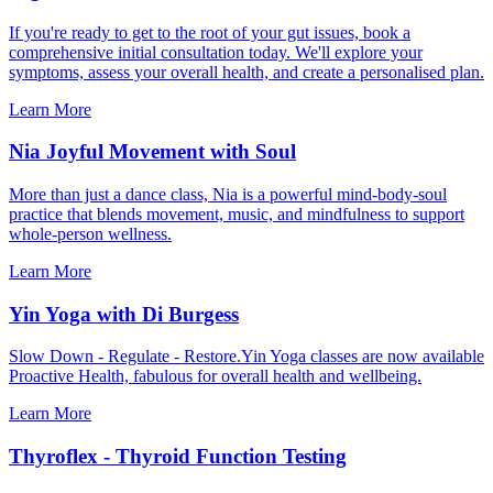
If you're ready to get to the root of your gut issues, book a
comprehensive initial consultation today. We'll explore your
symptoms, assess your overall health, and create a personalised plan.
Learn More
Nia Joyful Movement with Soul
More than just a dance class, Nia is a powerful mind-body-soul
practice that blends movement, music, and mindfulness to support
whole-person wellness.
Learn More
Yin Yoga with Di Burgess
Slow Down - Regulate - Restore.Yin Yoga classes are now available
Proactive Health, fabulous for overall health and wellbeing.
Learn More
Thyroflex - Thyroid Function Testing