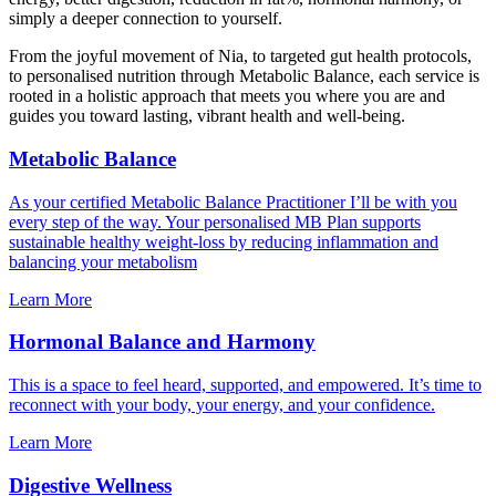
simply a deeper connection to yourself.
From the joyful movement of Nia, to targeted gut health protocols,
to personalised nutrition through Metabolic Balance, each service is
rooted in a holistic approach that meets you where you are and
guides you toward lasting, vibrant health and well-being.
Metabolic Balance
As your certified Metabolic Balance Practitioner I’ll be with you
every step of the way. Your personalised MB Plan supports
sustainable healthy weight-loss by reducing inflammation and
balancing your metabolism
Learn More
Hormonal Balance and Harmony
This is a space to feel heard, supported, and empowered. It’s time to
reconnect with your body, your energy, and your confidence.
Learn More
Digestive Wellness