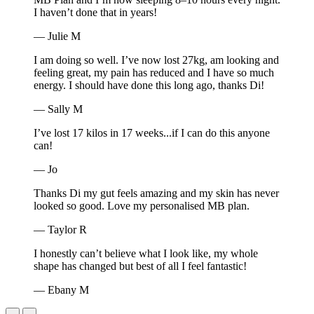
I haven’t done that in years!
— Julie M
I am doing so well. I’ve now lost 27kg, am looking and
feeling great, my pain has reduced and I have so much
energy. I should have done this long ago, thanks Di!
— Sally M
I’ve lost 17 kilos in 17 weeks...if I can do this anyone
can!
— Jo
Thanks Di my gut feels amazing and my skin has never
looked so good. Love my personalised MB plan.
— Taylor R
I honestly can’t believe what I look like, my whole
shape has changed but best of all I feel fantastic!
— Ebany M