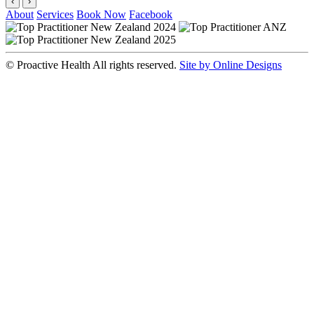
‹
›
About
Services
Book Now
Facebook
© Proactive Health All rights reserved.
Site by Online Designs